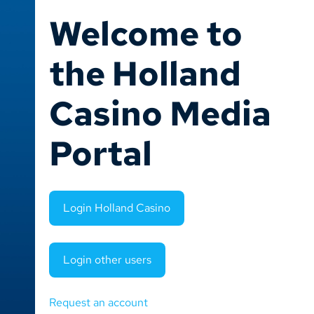
Welcome to
the Holland
Casino Media
Portal
Login Holland Casino
Login other users
Request an account