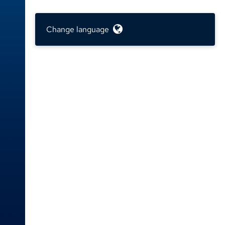
Change language